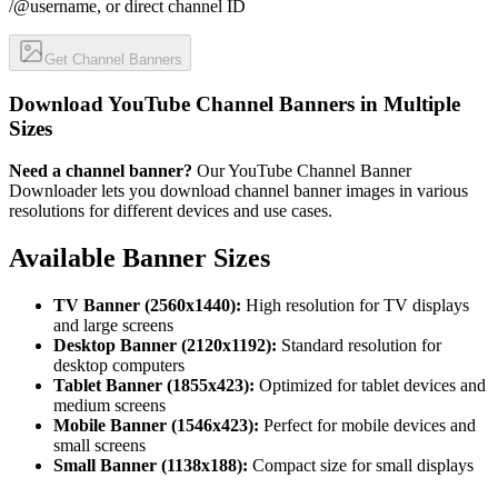
/@username, or direct channel ID
Get Channel Banners
Download YouTube Channel Banners in Multiple
Sizes
Need a channel banner?
Our YouTube Channel Banner
Downloader lets you download channel banner images in various
resolutions for different devices and use cases.
Available Banner Sizes
TV Banner (2560x1440):
High resolution for TV displays
and large screens
Desktop Banner (2120x1192):
Standard resolution for
desktop computers
Tablet Banner (1855x423):
Optimized for tablet devices and
medium screens
Mobile Banner (1546x423):
Perfect for mobile devices and
small screens
Small Banner (1138x188):
Compact size for small displays