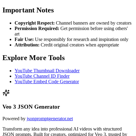
Important Notes
Copyright Respect:
Channel banners are owned by creators
Permission Required:
Get permission before using others'
art
Fair Use:
Use responsibly for research and inspiration only
Attribution:
Credit original creators when appropriate
Explore More Tools
YouTube Thumbnail Downloader
YouTube Channel ID Finder
YouTube Embed Code Generator
Veo 3 JSON Generator
Powered by
jsonpromptgenerator.net
Transform any idea into professional AI videos with structured
JSON prompts. Built for creators, optimized for Veo 3, trusted by