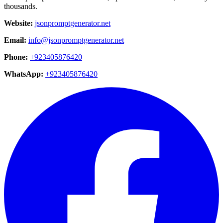
thousands.
Website:
jsonpromptgenerator.net
Email:
info@jsonpromptgenerator.net
Phone:
+923405876420
WhatsApp:
+923405876420