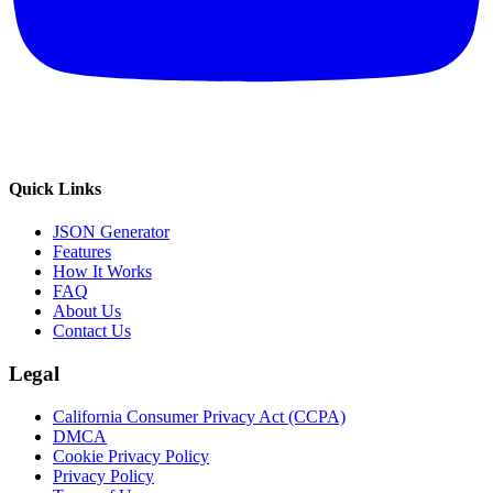
Quick Links
JSON Generator
Features
How It Works
FAQ
About Us
Contact Us
Legal
California Consumer Privacy Act (CCPA)
DMCA
Cookie Privacy Policy
Privacy Policy