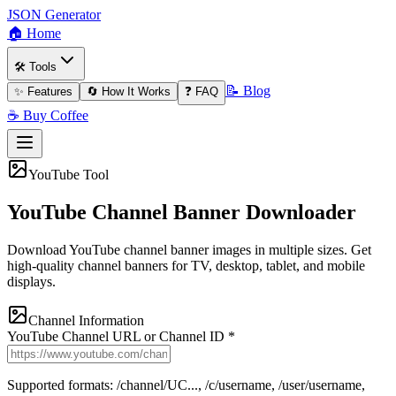
JSON Generator
🏠 Home
🛠️ Tools
📝 Blog
✨ Features
🔄 How It Works
❓ FAQ
☕ Buy Coffee
YouTube Tool
YouTube Channel Banner Downloader
Download YouTube channel banner images in multiple sizes. Get
high-quality channel banners for TV, desktop, tablet, and mobile
displays.
Channel Information
YouTube Channel URL or Channel ID *
Supported formats: /channel/UC..., /c/username, /user/username,