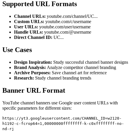
Supported URL Formats
Channel URLs:
youtube.com/channel/UC...
Custom URLs:
youtube.com/c/username
User URLs:
youtube.com/user/username
Handle URLs:
youtube.com/@username
Direct Channel ID:
UC...
Use Cases
Design Inspiration:
Study successful channel banner designs
Brand Analysis:
Analyze competitor channel branding
Archive Purposes:
Save channel art for reference
Research:
Study channel branding trends
Banner URL Format
YouTube channel banners use Google user content URLs with
specific parameters for different sizes:
https://yt3.googleusercontent.com/CHANNEL_ID=w2120-
h1192-c-fcrop64=1,00000000ffffffff-k-c0xffffffff-no-
nd-rj